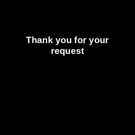
Thank you for your
request